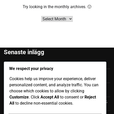
Try looking in the monthly archives. 🙂
Archives
Senaste inlägg
Felipe Caicedo: Tidigt liv, Familjebakgrund, Karriärstart
We respect your privacy
Júnior Sornoza: Utmärkande Ögonblick, Klubbframgång,
Cookies help us improve your experience, deliver
Internationell Påverkan
personalized content, and analyze traffic. You can
Moisés Caicedo: Internationella bidrag, Framträdanden,
choose which cookies to allow by clicking
Påverkan
Customize
. Click
Accept All
to consent or
Reject
Luis Antonio Valencia: Internationell karriär, Landskamper,
All
to decline non-essential cookies.
Bidrag