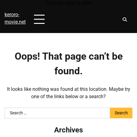
Skip
Thursday, June 18, 2026
to
keroro-
content
movie.net
Oops! That page can’t be
found.
It looks like nothing was found at this location. Maybe try
one of the links below or a search?
Search
for:
Archives