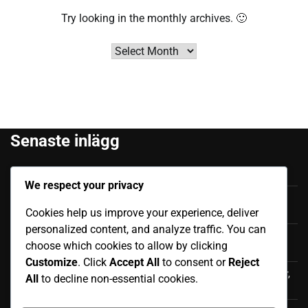
Try looking in the monthly archives. 🙂
Archives
Senaste inlägg
Felipe Caicedo: Tidigt liv, Familjebakgrund, Karriärstart
We respect your privacy
Júnior Sornoza: Utmärkande Ögonblick, Klubbframgång,
Cookies help us improve your experience, deliver
Internationell Påverkan
personalized content, and analyze traffic. You can
Moisés Caicedo: Internationella bidrag, Framträdanden,
choose which cookies to allow by clicking
Påverkan
Customize
. Click
Accept All
to consent or
Reject
Luis Antonio Valencia: Internationell karriär, Landskamper,
All
to decline non-essential cookies.
Bidrag