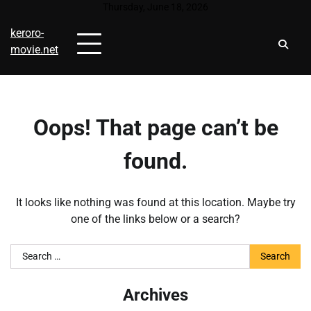
Skip
Thursday, June 18, 2026
to
keroro-
content
movie.net
Oops! That page can’t be
found.
It looks like nothing was found at this location. Maybe try
one of the links below or a search?
Search
for:
Archives