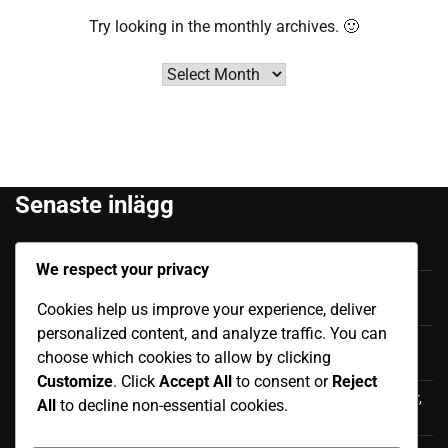
Try looking in the monthly archives. 🙂
Archives
Senaste inlägg
Felipe Caicedo: Tidigt liv, Familjebakgrund, Karriärstart
We respect your privacy
Júnior Sornoza: Utmärkande Ögonblick, Klubbframgång,
Cookies help us improve your experience, deliver
Internationell Påverkan
personalized content, and analyze traffic. You can
Moisés Caicedo: Internationella bidrag, Framträdanden,
choose which cookies to allow by clicking
Påverkan
Customize
. Click
Accept All
to consent or
Reject
Luis Antonio Valencia: Internationell karriär, Landskamper,
All
to decline non-essential cookies.
Bidrag