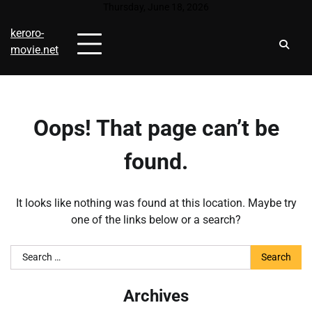
Skip
Thursday, June 18, 2026
to
keroro-
content
movie.net
Oops! That page can’t be
found.
It looks like nothing was found at this location. Maybe try
one of the links below or a search?
Search
for:
Archives